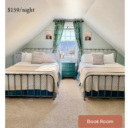
$159/night
Book Room