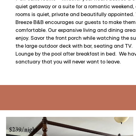
quiet getaway or a suite for a romantic weekend, 
rooms is quiet, private and beautifully appointed.
Breeze B&B encourages our guests to make them
comfortable. Our expansive living and dining areas
enjoy. Savor the front porch while watching the su
the large outdoor deck with bar, seating and TV.
Lounge by the pool after breakfast in bed. We ha
sanctuary that you will never want to leave.
$239/night