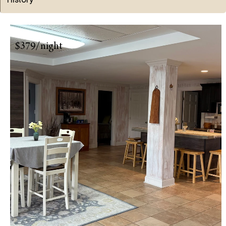
$379/night