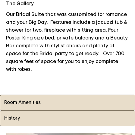
The Gallery
Our Bridal Suite that was customized for romance
and your Big Day. Features include a jacuzzi tub &
shower for two, fireplace with sitting area, Four
Poster King size bed, private balcony and a Beauty
Bar complete with stylist chairs and plenty of
space for the Bridal party to get ready. Over 700
square feet of space for you to enjoy complete
with robes.
Room Amenities
History