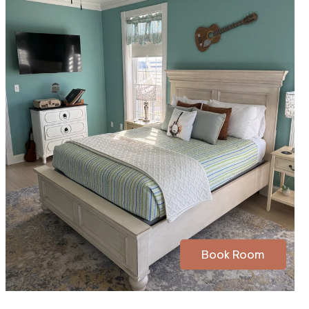
Book Room