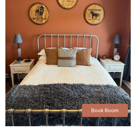
Book Room