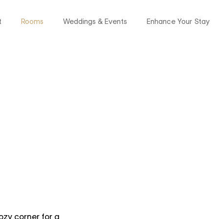
t
Rooms
Weddings & Events
Enhance Your Stay
ozy corner for a