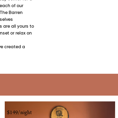
each of our
 The Barren
selves
 are all yours to
nset or relax on
ve created a
$149/night