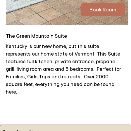
Book Room
The Green Mountain Suite
Kentucky is our new home, but this suite
represents our home state of Vermont. This Suite
features full kitchen, private entrance, propane
grill, living room area and 5 bedrooms. Perfect for
Families, Girls Trips and retreats. Over 2000
square feet, everything you need can be found
here.