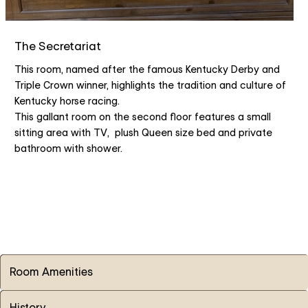
The Secretariat
This room, named after the famous Kentucky Derby and
Triple Crown winner, highlights the tradition and culture of
Kentucky horse racing.
This gallant room on the second floor features a small
sitting area with TV, plush Queen size bed and private
bathroom with shower.
Room Amenities
History