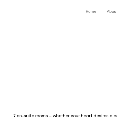
Home
Abou
7 en-suite rooms – whether your heart desires a c