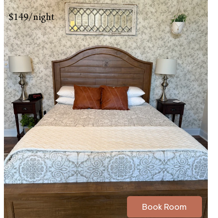
$149/night
Book Room