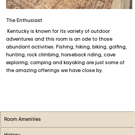
The Enthusiast
Kentucky is known for its variety of outdoor
adventures and this room is an ode to those
abundant activities. Fishing, hiking, biking, golfing,
hunting, rock climbing, horseback riding, cave
exploring, camping and kayaking are just some of
the amazing offerings we have close by.
Room Amenities
History