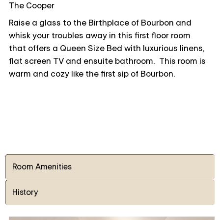
The Cooper
Raise a glass to the Birthplace of Bourbon and
whisk your troubles away in this first floor room
that offers a Queen Size Bed with luxurious linens,
flat screen TV and ensuite bathroom. This room is
warm and cozy like the first sip of Bourbon.
Room Amenities
History