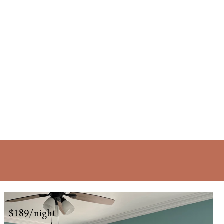
$189/night