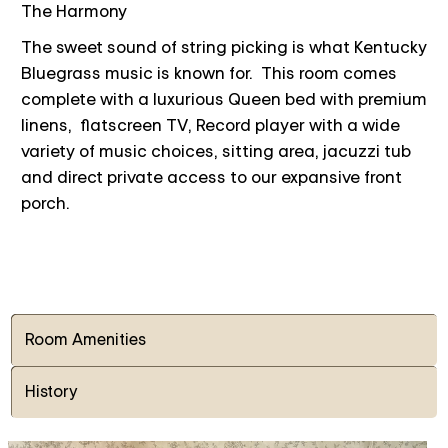
The Harmony
The sweet sound of string picking is what Kentucky
Bluegrass music is known for. This room comes
complete with a luxurious Queen bed with premium
linens, flatscreen TV, Record player with a wide
variety of music choices, sitting area, jacuzzi tub
and direct private access to our expansive front
porch.
Room Amenities
History