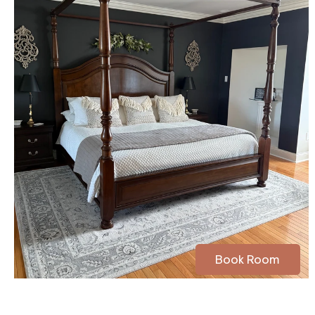
Book Room