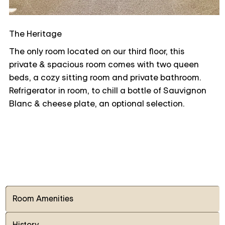
The Heritage
The only room located on our third floor, this
private & spacious room comes with two queen
beds, a cozy sitting room and private bathroom.
Refrigerator in room, to chill a bottle of Sauvignon
Blanc & cheese plate, an optional selection.
Room Amenities
History