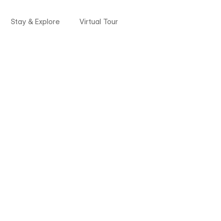
Stay & Explore
Virtual Tour