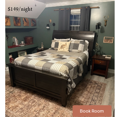
$149/night
Book Room