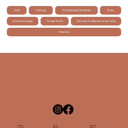
Golf
Fishing
Distilleries & Wineries
Parks
Arts & Antiques
Things To Do
Marinas On Barren River Lake
Itinerary
About
Contact
Upgrade
Rooms
Location
Explore