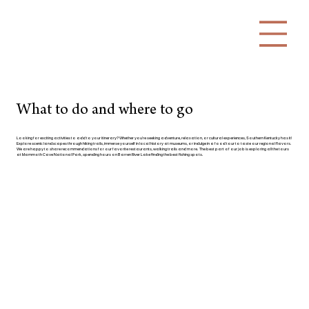
What to do and where to go
Looking for exciting activities to add to your itinerary? Whether you're seeking adventure, relaxation, or cultural experiences, Southern Kentucky has it!
Explore scenic landscapes through hiking trails, immerse yourself in local history at museums, or indulge in a food tour to taste our regional flavors.
We are happy to share recommendations for our favorite restaurants, walking trails and more. The best part of our job is exploring all the tours
at Mammoth Cave National Park, spending hours on Barren River Lake finding the best fishing spots.