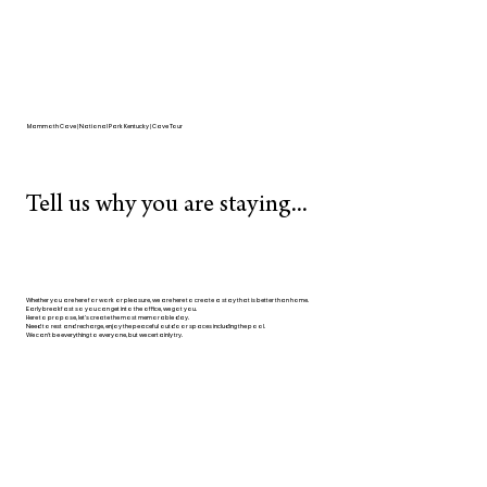
Mammoth Cave | National Park Kentucky | Cave Tour
Tell us why you are staying...
Whether you are here for work or pleasure, we are here to create a stay that is better than home.
Early breakfast so you can get into the office, we got you.
Here to propose, let's create the most memorable day.
Need to rest and recharge, enjoy the peaceful outdoor spaces including the pool.
We can't be everything to everyone, but we certainly try.