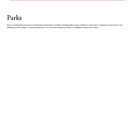
Parks
Parks are the perfect escape from the hustle and bustle of daily life, offering endless opportunities for relaxation, adventure, and outdoor fun.
Whether you’re looking for a peaceful retreat or an action-packed day, there’s something for everyone to enjoy.