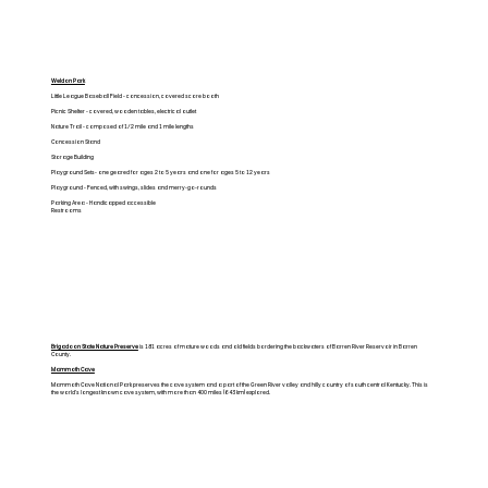
Weldon Park
Little League Baseball Field - concession, covered score booth
Picnic Shelter - covered, wooden tables, electrical outlet
Nature Trail - composed of 1/2 mile and 1 mile lengths
Concession Stand
Storage Building
Playground Sets- one geared for ages 2 to 5 years and one for ages 5 to 12 years
Playground - Fenced, with swings, slides and merry-go-rounds
Parking Area - Handicapped accessible
Restrooms
Brigadoon State Nature Preserve
is 181 acres of mature woods and old fields bordering the backwaters of Barren River Reservoir in Barren
County.
Mammoth Cave
Mammoth Cave National Park preserves the cave system and a part of the Green River valley and hilly country of south central Kentucky. This is
the world's longest known cave system, with more than 400 miles (643 km) explored.