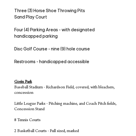
Three (3) Horse Shoe Throwing Pits
Sand Play Court
Four (4) Parking Areas - with designated
handicapped parking
Disc Golf Course - nine (9) hole course
Restrooms - handicapped accessible
Gorin Park
Baseball Stadium - Richardson Field, covered, with bleachers,
concession
Little League Parks - Pitching machine, and Coach Pitch fields,
Concession Stand
8 Tennis Courts
2 Basketball Courts - Full sized, marked