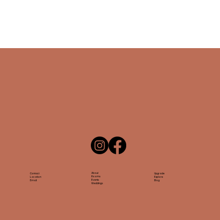
About
Contact
Upgrade
Rooms
Location
Explore
Events
Email
Blog
Weddings