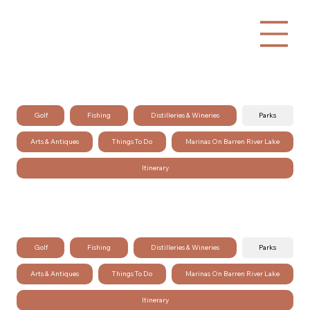
Golf
Fishing
Distilleries & Wineries
Parks
Arts & Antiques
Things To Do
Marinas On Barren River Lake
Itinerary
Golf
Fishing
Distilleries & Wineries
Parks
Arts & Antiques
Things To Do
Marinas On Barren River Lake
Itinerary