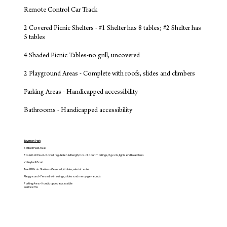
Remote Control Car Track
2 Covered Picnic Shelters - #1 Shelter has 8 tables; #2 Shelter has
5 tables
4 Shaded Picnic Tables-no grill, uncovered
2 Playground Areas - Complete with roofs, slides and climbers
Parking Areas - Handicapped accessibility
Bathrooms - Handicapped accessibility
Twyman Park
Softball Field Area
Basketball Court - Paved, regulation full length, has all court markings, 2 goals, lights and bleachers
Volleyball Court
Two (2) Picnic Shelters- Covered, 4 tables, electric outlet
Playground - Fenced, with swings, slides and merry-go-rounds
Parking Area - Handicapped accessible
Restrooms