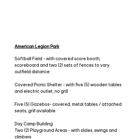
American Legion Park
Softball Field - with covered score booth,
scoreboard and two (2) sets of fences to vary
outfield distance
Covered Picnic Shelter - with five (5) wooden tables
and electric outlet, no grill
Five (5) Gazebos- covered, metal tables / attached
seats, grill available
Day Camp Building
Two (2) Playground Areas - with slides, swings and
climbers